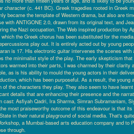
s no more than fifteen years of age, and is likely to be youn
r character (c. 441 BC). Greek tragedies rooted in Greek my
nly became the template of Western drama, but also are tim
se with ANTIGONE 2.0, drawn from its original text, and Jean
uring the Nazi occupation. The Web inspired production by
n which the Greek chorus has been substituted for the media,
 repercussions play out. It is entirely acted out by young peop
ran is 17. His electronic guitar intervenes the scenes with a
 the minimalist style of the play. The early skepticism that I
rs warmed into their parts, I was charmed by their clarity
, as is his ability to mould the young actors in their delivery
roduction, which has been purposeful. As a result, the young
 of the characters they play. They also seem to have learnt t
ficant details that are enhancing their presence and the narra
 keen cast: Asfiyah Qadri, Ira Sharma, Simran Subramaniam,
ps the most praiseworthy outcome of this endeavour is that it
ate in their natural playground of social media. That's quite 
Workshop, a Mumbai-based arts education company and to Pr
ese through.