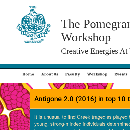
The Pomegra
Workshop
Creative Energies At
Home
About Us
Faculty
Workshop
Events
Antigone 2.0 (2016) in top 10 
It is unusual to find Greek tragedies played 
young, strong-minded individuals determined 