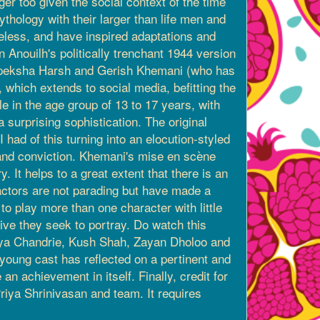
ger too given the social context of the time
thology with their larger than life men and
eless, and have inspired adaptations and
 Anouilh's politically trenchant 1944 version
 Apeksha Harsh and Gerish Khemani (who has
 which extends to social media, befitting the
le in the age group of 13 to 17 years, with
 surprising sophistication. The original
 had of this turning into an elocution-styled
 and conviction. Khemani's mise en scène
. It helps to a great extent that there is an
 actors are not parading but have made a
o play more than one character with little
tive they seek to portray. Do watch this
 Siya Chandrie, Kush Shah, Zayan Dholoo and
s young cast has reflected on a pertinent and
an achievement in itself. Finally, credit for
iya Shrinivasan and team. It requires