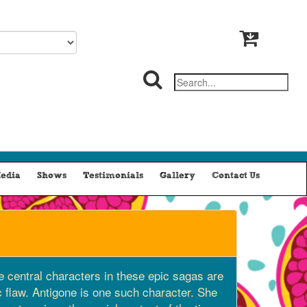
edia
Shows
Testimonials
Gallery
Contact Us
he central characters in these epic sagas are
c flaw. Antigone is one such character. She