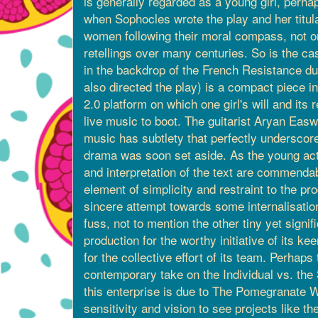
is generally regarded as a young girl, perhap
when Sophocles wrote the play and her titula
women following their moral compass, not o
retellings over many centuries. So is the ca
in the backdrop of the French Resistance d
also directed the play) is a compact piece i
2.0 platform on which one girl's will and its
live music to boot. The guitarist Aryan Easwa
music has subtlety that perfectly underscores
drama was soon set aside. As the young acto
and interpretation of the text are commendable
element of simplicity and restraint to the p
sincere attempt towards some internalisation
fuss, not to mention the other tiny yet signi
production for the worthy initiative of its
for the collective effort of its team. Perha
contemporary take on the Individual vs. the St
this enterprise is due to The Pomegranate 
sensitivity and vision to see projects like th