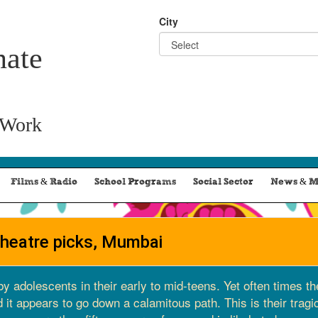
City
nate
 Work
Films & Radio
School Programs
Social Sector
News & M
theatre picks, Mumbai
by adolescents in their early to mid-teens. Yet often times t
it appears to go down a calamitous path. This is their tragi